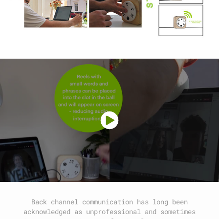
Back channel communication has long been
acknowledged as unprofessional and sometimes