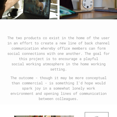
The two products co exist in the home of the user
in an effort to create a new line of back channel
communication whereby office members can form
social connections with one another. The goal for
this project is to encourage a playful
social working atmosphere in the home working
setting.
The outcome - though it may be more conceptual
than commercial - is something I'd hope would
spark joy in a somewhat lonely work
environment and opening lines of communication
between colleagues.