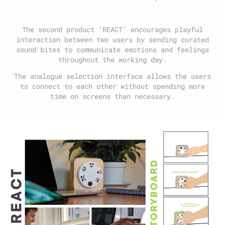
The second product 'REACT' encourages playful
interaction between two users by sending curated
sound bites to communicate emotions and feelings
throughout the working day.
The analogue selection interface allows the users
to connect to each other without spending more
time on screens than necessary.