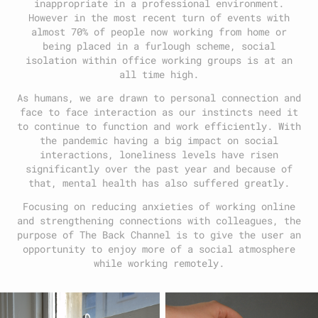
inappropriate in a professional environment.
However in the most recent turn of events with
almost 70% of people now working from home or
being placed in a furlough scheme, social
isolation within office working groups is at an
all time high.
As humans, we are drawn to personal connection and
face to face interaction as our instincts need it
to continue to function and work efficiently. With
the pandemic having a big impact on social
interactions, loneliness levels have risen
significantly over the past year and because of
that, mental health has also suffered greatly.
Focusing on reducing anxieties of working online
and strengthening connections with colleagues, the
purpose of The Back Channel is to give the user an
opportunity to enjoy more of a social atmosphere
while working remotely.