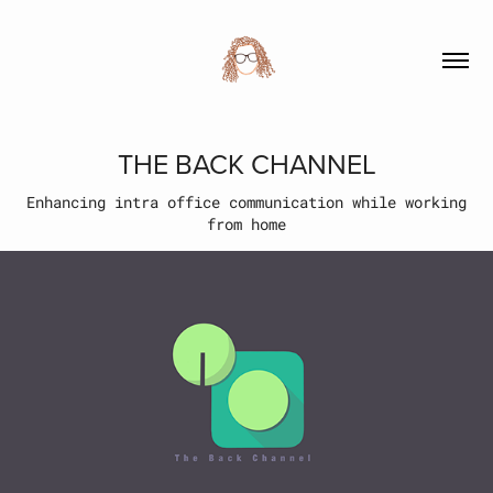
THE BACK CHANNEL
Enhancing intra office communication while working
from home