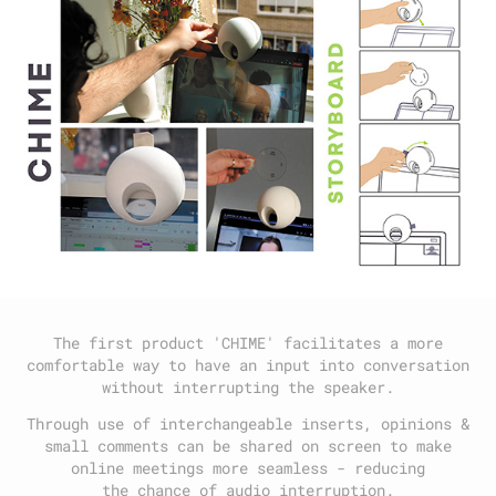
The first product 'CHIME' facilitates a more
comfortable way to have an input into conversation
without interrupting the speaker.
Through use of interchangeable inserts, opinions &
small comments can be shared on screen to make
online meetings more seamless - reducing
the chance of audio interruption.