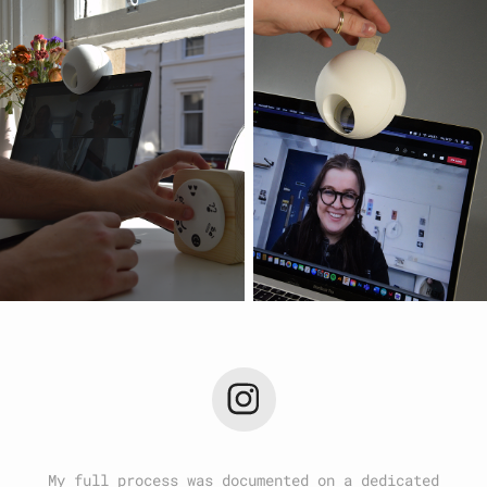
My full process was documented on a dedicated