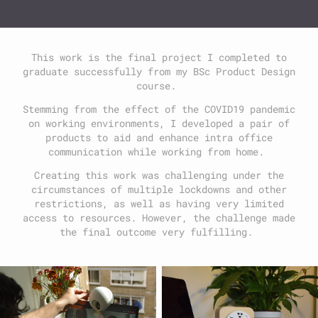
This work is the final project I completed to
graduate successfully from my BSc Product Design
course.
Stemming from the effect of the COVID19 pandemic
on working environments, I developed a pair of
products to aid and enhance intra office
communication while working from home.
Creating this work was challenging under the
circumstances of multiple lockdowns and other
restrictions, as well as having very limited
access to resources. However, the challenge made
the final outcome very fulfilling.